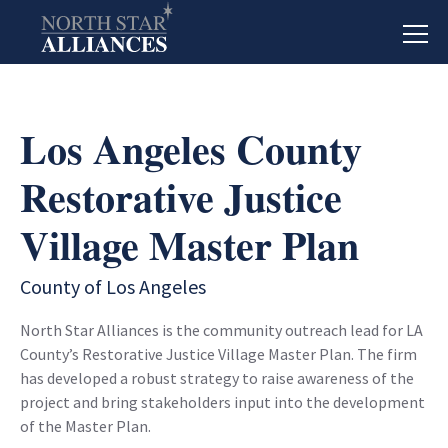
Los Angeles County
Restorative Justice
Village Master Plan
County of Los Angeles
North Star Alliances is the community outreach lead for LA
County’s Restorative Justice Village Master Plan. The firm
has developed a robust strategy to raise awareness of the
project and bring stakeholders input into the development
of the Master Plan.