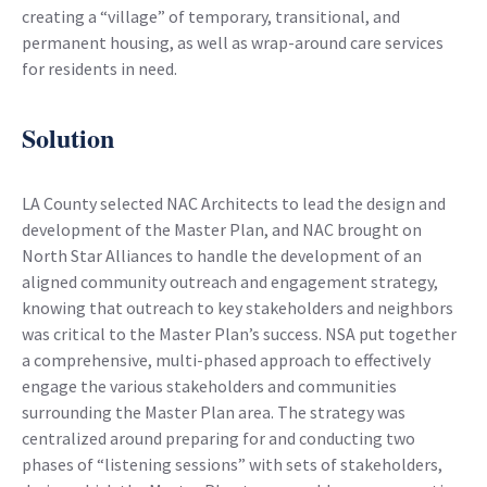
creating a “village” of temporary, transitional, and
permanent housing, as well as wrap-around care services
for residents in need.
Solution
LA County selected NAC Architects to lead the design and
development of the Master Plan, and NAC brought on
North Star Alliances to handle the development of an
aligned community outreach and engagement strategy,
knowing that outreach to key stakeholders and neighbors
was critical to the Master Plan’s success. NSA put together
a comprehensive, multi-phased approach to effectively
engage the various stakeholders and communities
surrounding the Master Plan area. The strategy was
centralized around preparing for and conducting two
phases of “listening sessions” with sets of stakeholders,