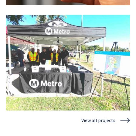
Los Angeles County Metropolitan Transportation
Authority
Metro Mobility Wallet
View project
View all projects
Los Angeles County Metropolitan Transportation
Authority