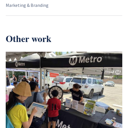
Marketing & Branding
Other work