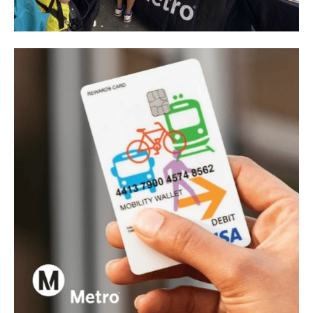
Los Angeles County Metropolitan Transportation
Authority
Metro CBO Partnership Program - I-605 Corridor
Improvements Project
View project