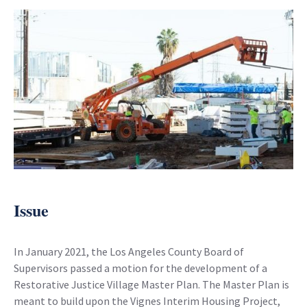
Issue
In January 2021, the Los Angeles County Board of
Supervisors passed a motion for the development of a
Restorative Justice Village Master Plan. The Master Plan is
meant to build upon the Vignes Interim Housing Project,