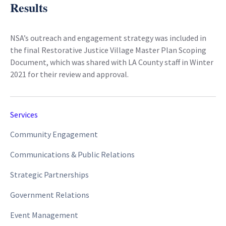
Results
NSA’s outreach and engagement strategy was included in
the final Restorative Justice Village Master Plan Scoping
Document, which was shared with LA County staff in Winter
2021 for their review and approval.
Services
Community Engagement
Communications & Public Relations
Strategic Partnerships
Government Relations
Event Management