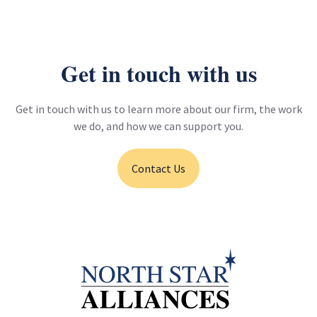
Metro CBO Partnership Program - Long Beach to East Los
Angeles Corridor Mobility Investment Plan
View project
Get in touch with us
Get in touch with us to learn more about our firm, the work
we do, and how we can support you.
Contact Us