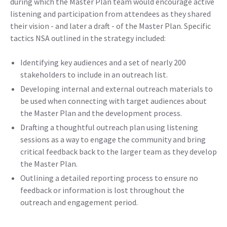
during which the Master Plan team would encourage active
listening and participation from attendees as they shared
their vision - and later a draft - of the Master Plan. Specific
tactics NSA outlined in the strategy included:
Identifying key audiences and a set of nearly 200
stakeholders to include in an outreach list.
Developing internal and external outreach materials to
be used when connecting with target audiences about
the Master Plan and the development process.
Drafting a thoughtful outreach plan using listening
sessions as a way to engage the community and bring
critical feedback back to the larger team as they develop
the Master Plan.
Outlining a detailed reporting process to ensure no
feedback or information is lost throughout the
outreach and engagement period.