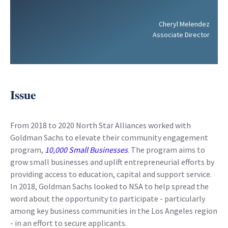
Cheryl Melendez
Associate Director
Issue
From 2018 to 2020 North Star Alliances worked with
Goldman Sachs to elevate their community engagement
program,
10,000 Small Businesses
. The program aims to
grow small businesses and uplift entrepreneurial efforts by
providing access to education, capital and support service.
In 2018, Goldman Sachs looked to NSA to help spread the
word about the opportunity to participate - particularly
among key business communities in the Los Angeles region
- in an effort to secure applicants.