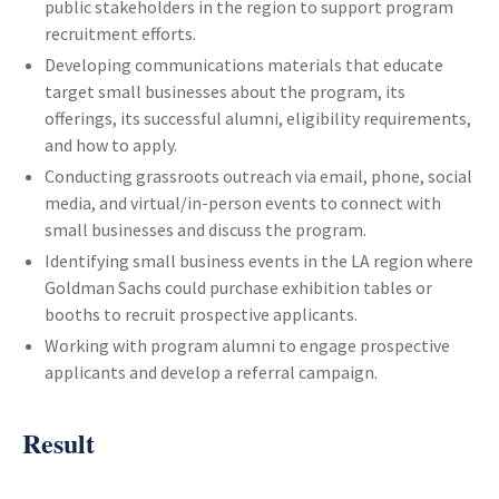
public stakeholders in the region to support program
recruitment efforts.
Developing communications materials that educate
target small businesses about the program, its
offerings, its successful alumni, eligibility requirements,
and how to apply.
Conducting grassroots outreach via email, phone, social
media, and virtual/in-person events to connect with
small businesses and discuss the program.
Identifying small business events in the LA region where
Goldman Sachs could purchase exhibition tables or
booths to recruit prospective applicants.
Working with program alumni to engage prospective
applicants and develop a referral campaign.
Result