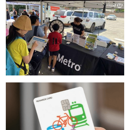
Los Angeles County Metropolitan Transportation
Authority
Metro CBO Partnership Program - I-605 Corridor
Improvements Project
View project