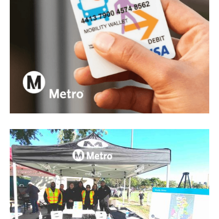
Los Angeles County Metropolitan Transportation
Authority
Metro Mobility Wallet
View project