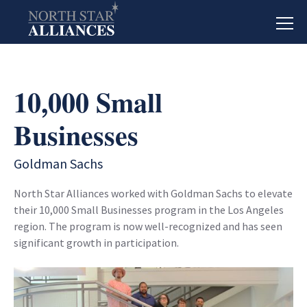
10,000 Small
Businesses
Goldman Sachs
North Star Alliances worked with Goldman Sachs to elevate
their 10,000 Small Businesses program in the Los Angeles
region. The program is now well-recognized and has seen
significant growth in participation.