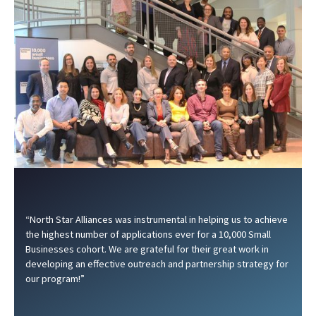
“North Star Alliances was instrumental in helping us to achieve
the highest number of applications ever for a 10,000 Small
Businesses cohort. We are grateful for their great work in
developing an effective outreach and partnership strategy for
our program!”