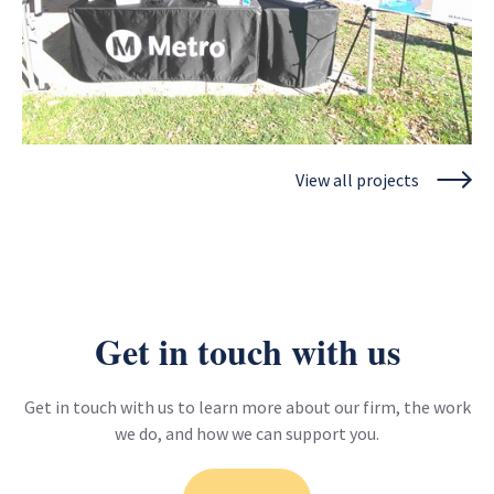
View all projects
Los Angeles County Metropolitan Transportation
Authority
Metro CBO Partnership Program - Long Beach to East Los
Angeles Corridor Mobility Investment Plan
View project
Get in touch with us
Get in touch with us to learn more about our firm, the work
we do, and how we can support you.