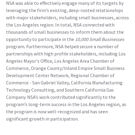
NSA was able to effectively engage many of its targets by
leveraging the firm’s existing, deep-rooted relationships
with major stakeholders, including small businesses, across
the Los Angeles region. In total, NSA connected with
thousands of small businesses to inform them about the
opportunity to participate in the
10,000 Small Businesses
program. Furthermore, NSA helped secure a number of
partnerships with high profile stakeholders, including Los
Angeles Mayor's Office, Los Angeles Area Chamber of
Commerce, Orange County/Inland Empire Small Business
Development Center Network, Regional Chamber of
Commerce - San Gabriel Valley, California Manufacturing
Technology Consulting, and Southern California Gas
Company. NSA’s work contributed significantly to the
program’s long-term success in the Los Angeles region, as
the program is now well-recognized and has seen
significant growth in participation.