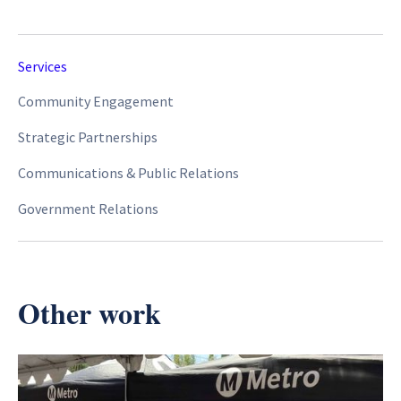
Services
Community Engagement
Strategic Partnerships
Communications & Public Relations
Government Relations
Other work