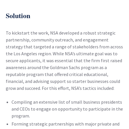
Solution
To kickstart the work, NSA developed a robust strategic
partnership, community outreach, and engagement
strategy that targeted a range of stakeholders from across
the Los Angeles region. While NSA’s ultimate goal was to
secure applicants, it was essential that the firm first raised
awareness around the Goldman Sachs program as a
reputable program that offered critical educational,
financial, and advising support so starter businesses could
grow and succeed. For this effort, NSA’s tactics included:
Compiling an extensive list of small business presidents
and CEOs to engage on opportunity to participate in the
program.
Forming strategic partnerships with major private and